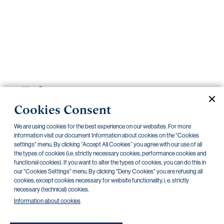
Important
documents
Internet
banking
Careers
Contacts
PRIIPS
Cookies Consent
Current documents
Archive
We are using cookies for the best experience on our websites. For more
information visit our document Information about cookies on the "Cookies
settings" menu. By clicking “Accept All Cookies” you agree with our use of all
CZK
EUR
the types of cookies (i.e. strictly necessary cookies, performance cookies and
functional cookies). If you want to alter the types of cookies, you can do this in
our "Cookies Settings" menu. By clicking "Deny Cookies" you are refusing all
cookies, except cookies necessary for website functionality, i. e. strictly
Home Credit
SKODA
CSG FIN
necessary (technical) cookies.
Information about cookies
There are no documents in this category