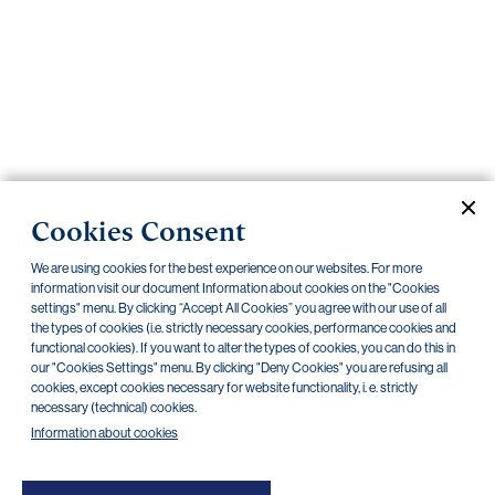
Important
documents
Internet
banking
Careers
Contacts
PRIIPS
Cookies Consent
Current documents
Archive
We are using cookies for the best experience on our websites. For more
information visit our document Information about cookies on the "Cookies
settings" menu. By clicking “Accept All Cookies” you agree with our use of all
the types of cookies (i.e. strictly necessary cookies, performance cookies and
CZK
EUR
functional cookies). If you want to alter the types of cookies, you can do this in
our "Cookies Settings" menu. By clicking "Deny Cookies" you are refusing all
cookies, except cookies necessary for website functionality, i. e. strictly
Home Credit
SKODA
CSG FIN
necessary (technical) cookies.
Information about cookies
There are no documents in this category