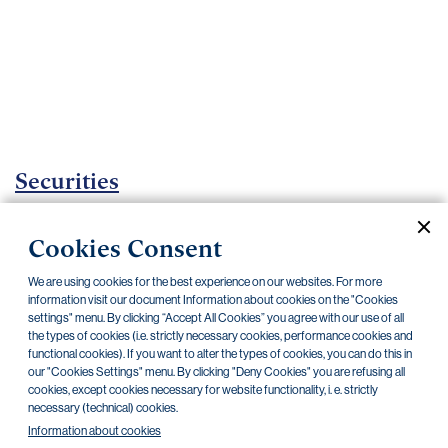
Important
documents
Internet
banking
Careers
Contacts
Securities
Investment Funds
Cookies Consent
Current documents
Archive
We are using cookies for the best experience on our websites. For more
information visit our document Information about cookies on the "Cookies
settings" menu. By clicking “Accept All Cookies” you agree with our use of all
the types of cookies (i.e. strictly necessary cookies, performance cookies and
CZK
EUR
USD
functional cookies). If you want to alter the types of cookies, you can do this in
our "Cookies Settings" menu. By clicking "Deny Cookies" you are refusing all
cookies, except cookies necessary for website functionality, i. e. strictly
BlackRock
necessary (technical) cookies.
Information about cookies