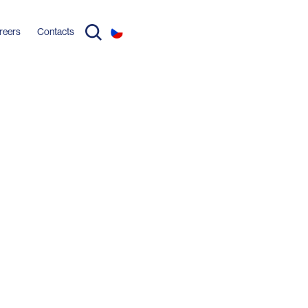
reers
Contacts