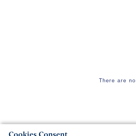
There are no
Cookies Consent