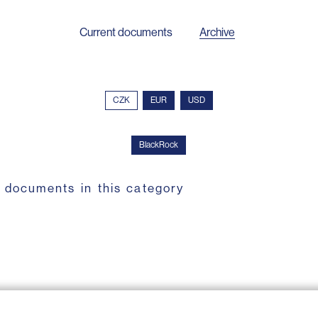
Current documents
Archive
CZK
EUR
USD
BlackRock
 documents in this category