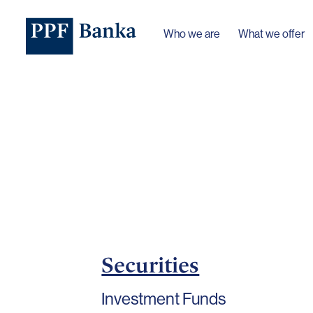
Who we are
What we offer
Securities
Investment Funds