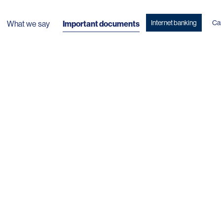
Internet banking
Ca
What we say
Important documents