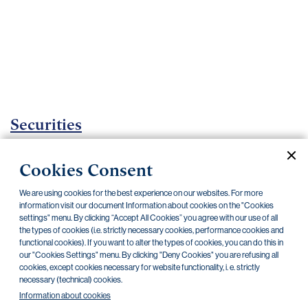
Important
documents
Internet
banking
Careers
Contacts
Securities
Investment Funds
Cookies Consent
Current documents
Archive
We are using cookies for the best experience on our websites. For more
information visit our document Information about cookies on the "Cookies
settings" menu. By clicking “Accept All Cookies” you agree with our use of all
the types of cookies (i.e. strictly necessary cookies, performance cookies and
CZK
EUR
USD
functional cookies). If you want to alter the types of cookies, you can do this in
our "Cookies Settings" menu. By clicking "Deny Cookies" you are refusing all
cookies, except cookies necessary for website functionality, i. e. strictly
BlackRock
necessary (technical) cookies.
Information about cookies