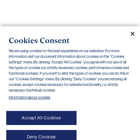
Important
documents
Internet
banking
Cookies Consent
Careers
We are using cookies for the best experience on our websites. For more
Contacts
Securities
information visit our document Information about cookies on the "Cookies
settings" menu. By clicking “Accept All Cookies” you agree with our use of all
the types of cookies (i.e. strictly necessary cookies, performance cookies and
CZECHOSLOVAK GROUP a.s.
functional cookies). If you want to alter the types of cookies, you can do this in
our "Cookies Settings" menu. By clicking "Deny Cookies" you are refusing all
Current documents
Archive
cookies, except cookies necessary for website functionality, i. e. strictly
necessary (technical) cookies.
Information about cookies
There are no documents in this category
Accept All Cookies
Deny Cookies