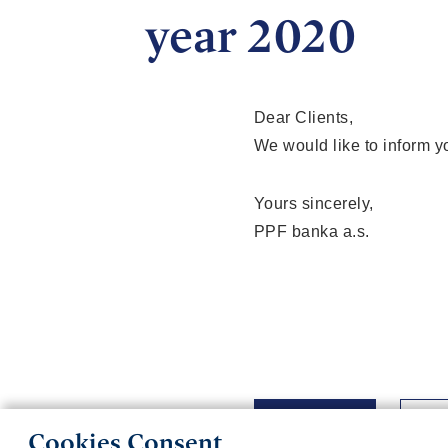
year 2020
Dear Clients,
We would like to inform y
Yours sincerely,
PPF banka a.s.
Back
Cookies Consent