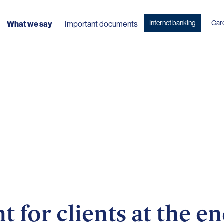
Internet banking
Car
What we say
Important documents
for clients at the en