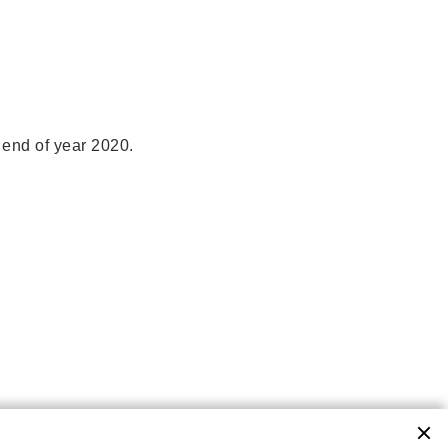
 end of year 2020.