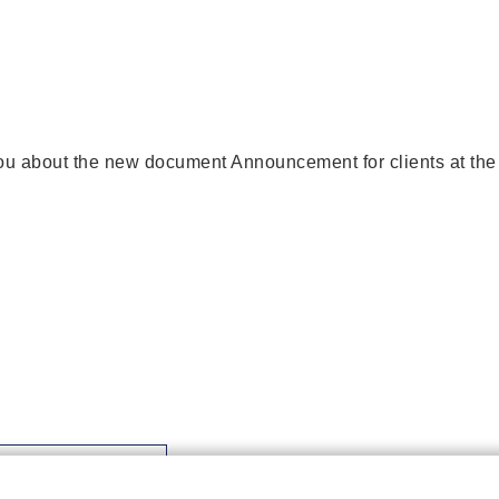
ou about the new document Announcement for clients at the
Download file