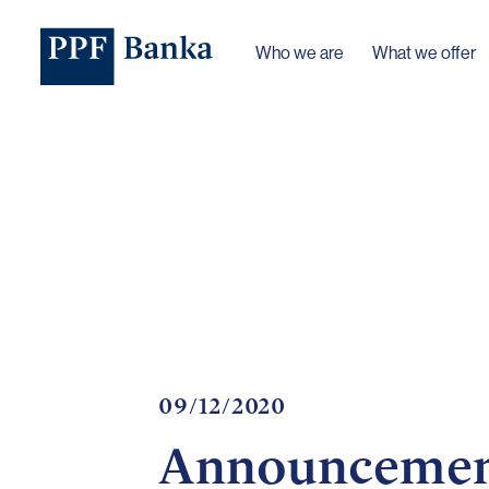
Who we are
What we offer
09/12/2020
Announcement 