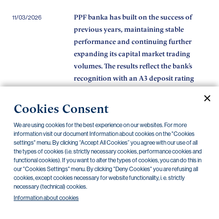
PPF banka has built on the success of
11/03/2026
previous years, maintaining stable
performance and continuing further
expanding its capital market trading
volumes. The results reflect the bank’s
recognition with an A3 deposit rating
from Moody’s.
Cookies Consent
The programme by the City of Prague,
11/02/2026
PPF banka and the PPF Foundation
We are using cookies for the best experience on our websites. For more
provides non-profit organisations with
information visit our document Information about cookies on the "Cookies
settings" menu. By clicking “Accept All Cookies” you agree with our use of all
over CZK 150 million in interest-free
the types of cookies (i.e. strictly necessary cookies, performance cookies and
loans while they wait for grants
functional cookies). If you want to alter the types of cookies, you can do this in
our "Cookies Settings" menu. By clicking "Deny Cookies" you are refusing all
PPF banka best primary dealer of 2025
16/01/2026
cookies, except cookies necessary for website functionality, i. e. strictly
necessary (technical) cookies.
Information about cookies