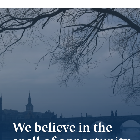
Important
documents
Internet
banking
Careers
Contacts
We believe in the