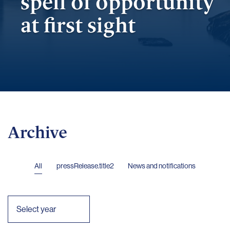
spell of opportunity
at first sight
Archive
All
pressRelease.title2
News and notifications
Select year