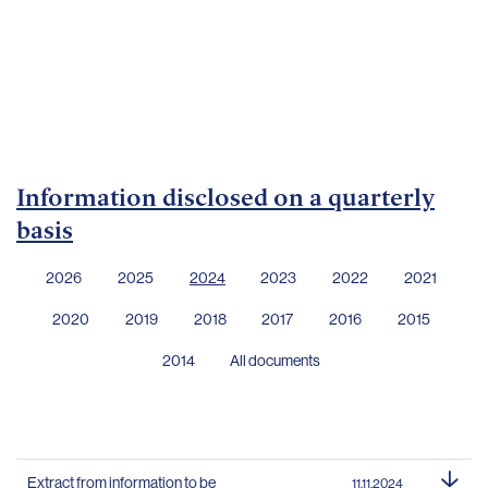
Important
documents
Internet
banking
Careers
Contacts
Information disclosed on a quarterly
basis
2026
2025
2024
2023
2022
2021
2020
2019
2018
2017
2016
2015
2014
All documents
Extract from information to be
11.11.2024