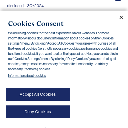
disclosed__3Q/2024
Extract from information to be
12.08.2024
Cookies Consent
disclosed__2Q/2024
We are using cookies for the best experience on our websites. For more
Extract from information to be
13.05.2024
information visit our document Information about cookies on the "Cookies
disclosed__1Q/2024
settings" menu. By clicking “Accept All Cookies” you agree with our use of all
the types of cookies (i.e. strictly necessary cookies, performance cookies and
functional cookies). If you want to alter the types of cookies, you can do this in
Extract from information to be
30.04.2024
our "Cookies Settings" menu. By clicking "Deny Cookies" you are refusing all
disclosed__4Q/2023
cookies, except cookies necessary for website functionality, i. e. strictly
necessary (technical) cookies.
Information about cookies
Accept All Cookies
Deny Cookies
NONSTOP payment card cancellation (+420) 222 244 266
NONSTOP internet banking cancellation (+420) 224 175 901