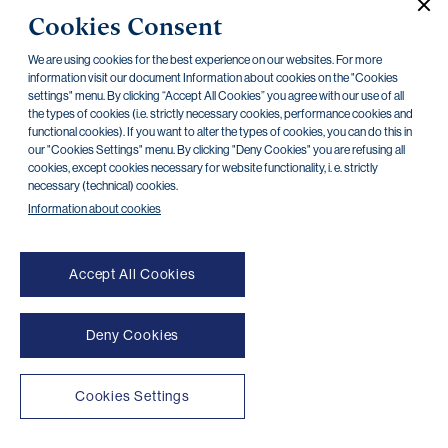
Cookies Consent
Capital Requirements - 31 December 2013
28.04.2014
We are using cookies for the best experience on our websites. For more
Information on relations - 31 December 2013
information visit our document Information about cookies on the "Cookies
28.04.2014
settings" menu. By clicking “Accept All Cookies” you agree with our use of all
the types of cookies (i.e. strictly necessary cookies, performance cookies and
Basic information - 31 December 2013
10.02.2014
functional cookies). If you want to alter the types of cookies, you can do this in
our "Cookies Settings" menu. By clicking "Deny Cookies" you are refusing all
Organization structure - 31 December 2013
10.02.2014
cookies, except cookies necessary for website functionality, i. e. strictly
necessary (technical) cookies.
Information about cookies
Accept All Cookies
Deny Cookies
NONSTOP payment card cancellation (+420) 222 244 266
NONSTOP internet banking cancellation (+420) 224 175 901
Cookies Settings
Transparent accounts
|
Third-party apps
|
Client API
|
Sitemap
|
Terms of use
|
Cookies
Copyright © 2026 PPF banka a. s.