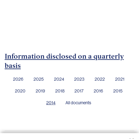
Important
documents
Internet
banking
Careers
Contacts
Information disclosed on a quarterly
basis
2026
2025
2024
2023
2022
2021
2020
2019
2018
2017
2016
2015
2014
All documents
Financial statements - 31 December 2013
28.04.2014