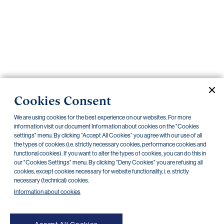
Important
documents
Internet
banking
Careers
Contacts
Obligatory disclosures
Cookies Consent
Announcements
We are using cookies for the best experience on our websites. For more
information visit our document Information about cookies on the "Cookies
2026
2025
2024
2023
2022
2021
settings" menu. By clicking “Accept All Cookies” you agree with our use of all
the types of cookies (i.e. strictly necessary cookies, performance cookies and
2020
2019
2018
2017
2016
2015
functional cookies). If you want to alter the types of cookies, you can do this in
our "Cookies Settings" menu. By clicking "Deny Cookies" you are refusing all
2014
All documents
cookies, except cookies necessary for website functionality, i. e. strictly
necessary (technical) cookies.
Information about cookies
There are no documents in this category