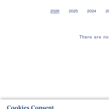
2026
2025
2024
2
There are no
Cookies Consent