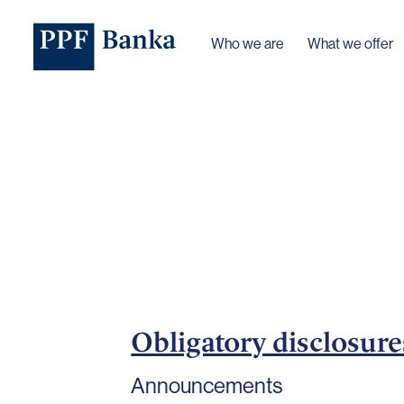
Who we are
What we offer
Obligatory disclosure
Announcements