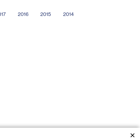
017
2016
2015
2014