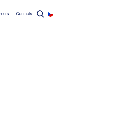
reers
Contacts