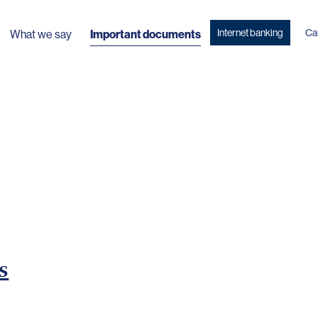
Internet banking
Ca
What we say
Important documents
s