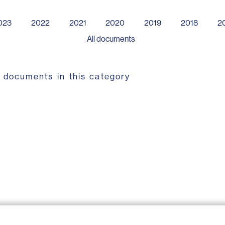
023
2022
2021
2020
2019
2018
2
All documents
 documents in this category