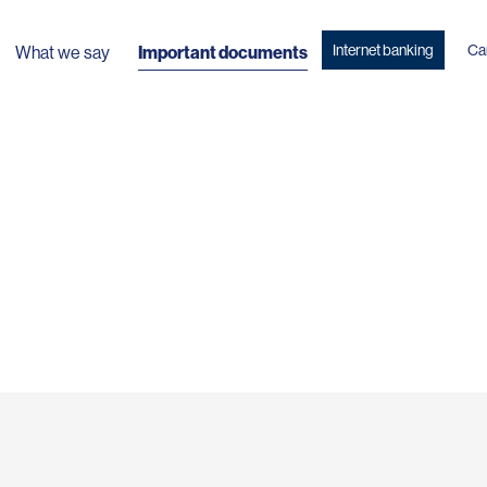
Internet banking
Ca
What we say
Important documents