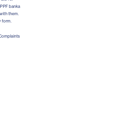
t PPF banka
 with them.
y form.
 Complaints