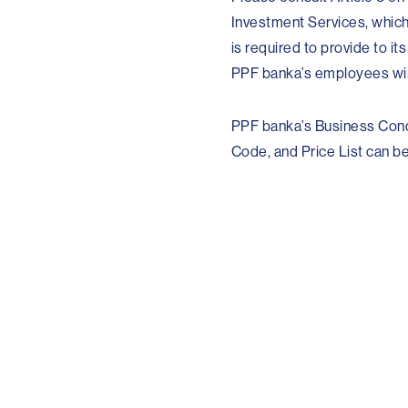
Investment Services, which
is required to provide to it
PPF banka’s employees will
PPF banka’s Business Cond
Code, and Price List can be