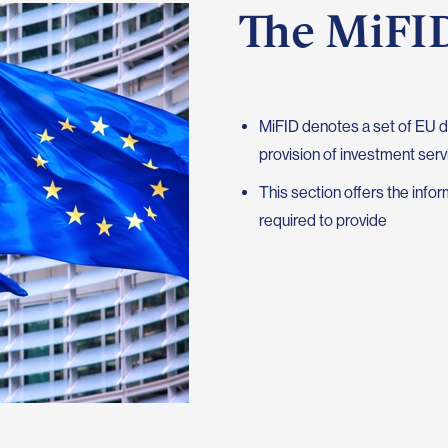
The MiFID
MiFID denotes a set of EU d
provision of investment serv
This section offers the inf
required to provide