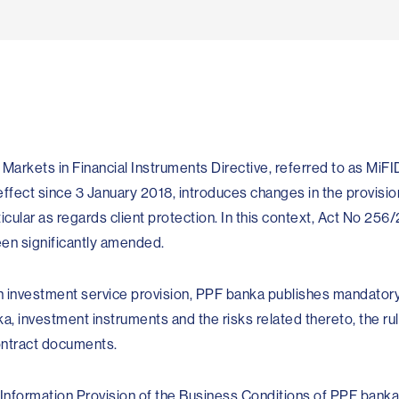
ar­kets in Financial Instruments Directive, referred to as MiFID
n effect since 3 January 2018, introduces changes in the provisio
ticular as regards client protection. In this context, Act No 256
een significantly amended.
n investment service provision, PPF banka publishes mandator
, investment instruments and the risks related thereto, the rul
ontract documents.
 Information Provision of the Business Conditions of PPF banka 