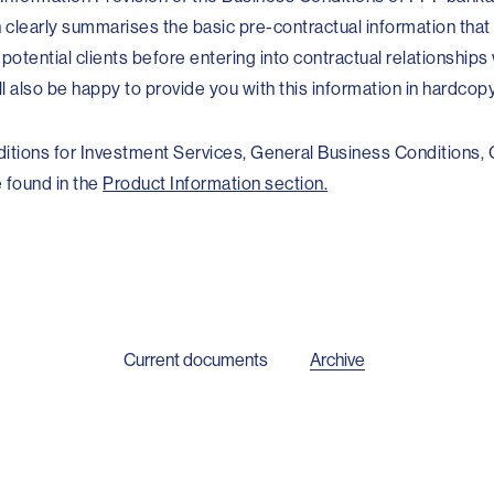
 clearly summarises the basic pre-contractual information tha
s potential clients before entering into contractual relationships
 also be happy to provide you with this information in hardcop
itions for Investment Services, General Business Conditions,
 found in the
Product Information section.
Current documents
Archive