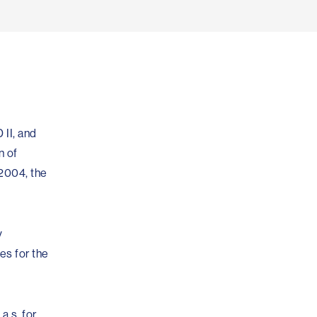
 II, and
n of
/2004, the
y
es for the
a.s. for