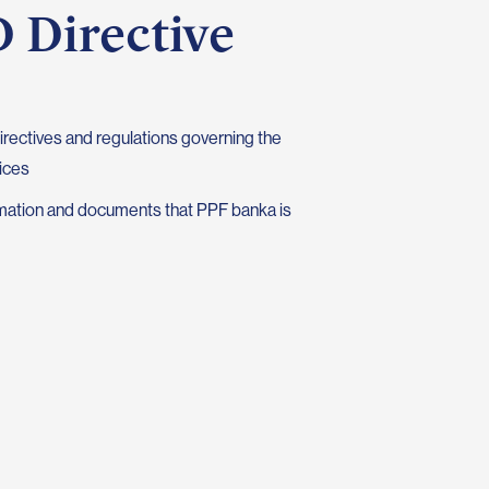
 Directive
irectives and regulations governing the
ices
ormation and documents that PPF banka is