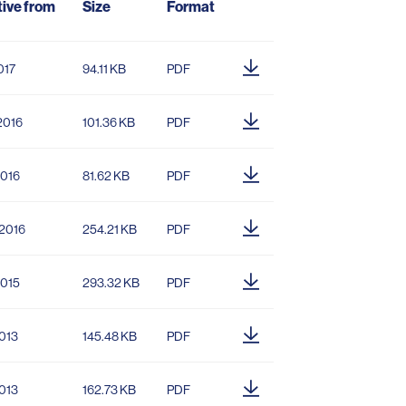
tive from
Size
Format
017
94.11 KB
PDF
2016
101.36 KB
PDF
2016
81.62 KB
PDF
.2016
254.21 KB
PDF
2015
293.32 KB
PDF
2013
145.48 KB
PDF
2013
162.73 KB
PDF