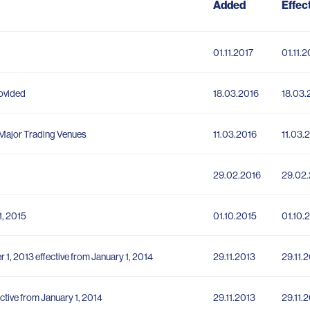
Added
Effec
01.11.2017
01.11.2
rovided
18.03.2016
18.03.
f Major Trading Venues
11.03.2016
11.03.
29.02.2016
29.02
1, 2015
01.10.2015
01.10.
 1, 2013 effective from January 1, 2014
29.11.2013
29.11.
ctive from January 1, 2014
29.11.2013
29.11.