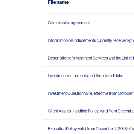
File name
Commission agreement
Information on inducements currently received/p
Description of Investment Services and the List o
Investment instruments and the related risks
Investment Questionnaire, effective from October 
Client Assets Handling Policy, valid from December
Execution Policy, valid from December 1, 2013 effe