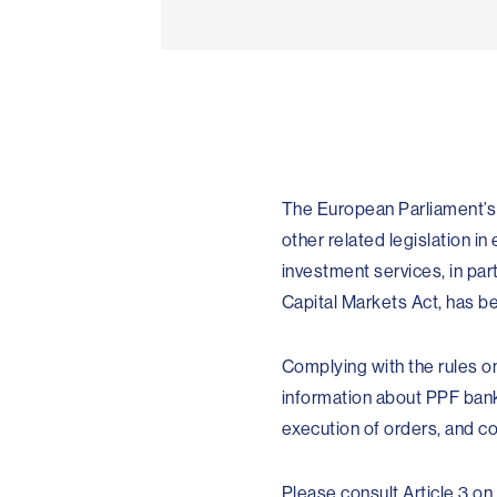
The European Parliament’s M
other related legislation i
investment services, in par
Capital Markets Act, has b
Complying with the rules o
information about PPF banka
execution of orders, and c
Please consult Article 3 on