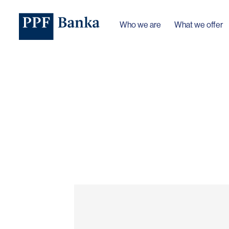
Who we are
What we offer