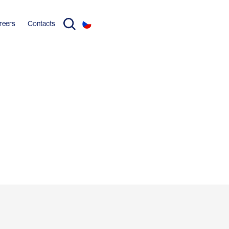
reers
Contacts