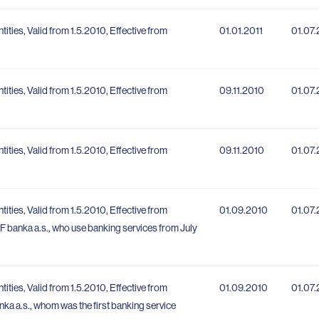
ntities, Valid from 1.5.2010, Effective from
01.01.2011
01.07
ntities, Valid from 1.5.2010, Effective from
09.11.2010
01.07
ntities, Valid from 1.5.2010, Effective from
09.11.2010
01.07
ntities, Valid from 1.5.2010, Effective from
01.09.2010
01.07
 PPF banka a.s., who use banking services from July
ntities, Valid from 1.5.2010, Effective from
01.09.2010
01.07
banka a.s., whom was the first banking service