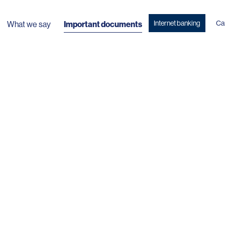
Internet banking
Ca
What we say
Important documents