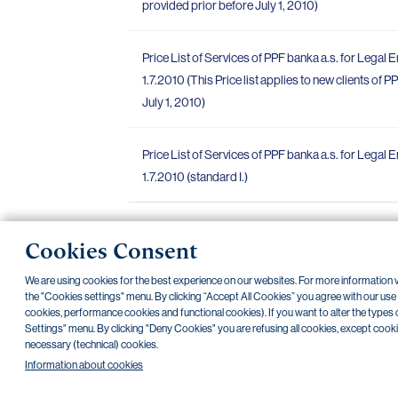
provided prior before July 1, 2010)
Price List of Services of PPF banka a.s. for Legal En
1.7.2010 (This Price list applies to new clients of 
July 1, 2010)
Price List of Services of PPF banka a.s. for Legal E
1.7.2010 (standard I.)
Cookies Consent
«
»
1
2
3
4
We are using cookies for the best experience on our websites. For more information
the "Cookies settings" menu. By clicking “Accept All Cookies” you agree with our use of
cookies, performance cookies and functional cookies). If you want to alter the types 
Settings" menu. By clicking "Deny Cookies" you are refusing all cookies, except cookies 
necessary (technical) cookies.
NONSTOP payment card cancellation (+420) 222 244 266
NONST
Information about cookies
Transparent accounts
|
Third-party apps
|
Client API
|
Sitemap
|
Terms 