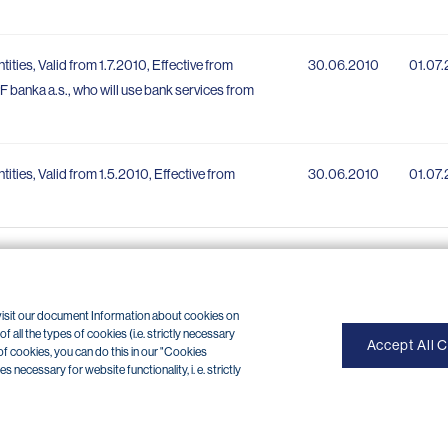
tities, Valid from 1.7.2010, Effective from
30.06.2010
01.07
PPF banka a.s., who will use bank services from
ntities, Valid from 1.5.2010, Effective from
30.06.2010
01.07
 visit our document Information about cookies on
 all the types of cookies (i.e. strictly necessary
Accept All 
of cookies, you can do this in our "Cookies
necessary for website functionality, i. e. strictly
OP internet banking cancellation (+420) 224 175 901
of use
|
Cookies
Copyright © 2026 PPF banka a. s.