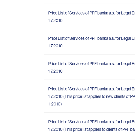
Price List of Services of PPF banka a.s. for Legal E
1.7.2010
Price List of Services of PPF banka a.s. for Legal E
1.7.2010
Price List of Services of PPF banka a.s. for Legal E
1.7.2010
Price List of Services of PPF banka a.s. for Legal E
1.7.2010 (This price list applies to new clients of
1, 2010)
Price List of Services of PPF banka a.s. for Legal E
1.7.2010 (This price list applies to clients of PPF 