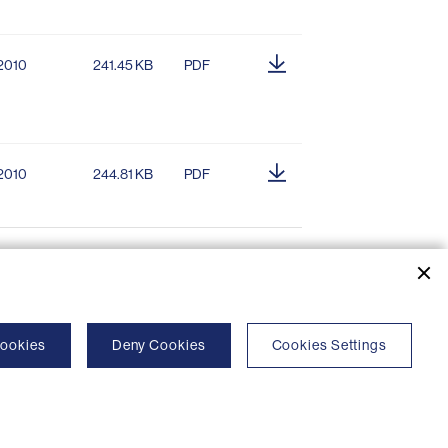
.2010
241.45 KB
PDF
.2010
244.81 KB
PDF
Cookies
Deny Cookies
Cookies Settings