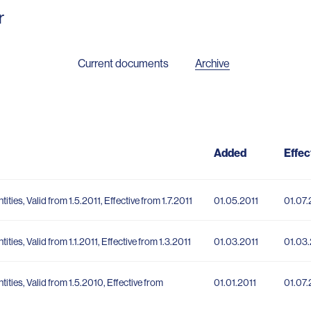
r
Current documents
Archive
Added
Effec
tities, Valid from 1.5.2011, Effective from 1.7.2011
01.05.2011
01.07.
tities, Valid from 1.1.2011, Effective from 1.3.2011
01.03.2011
01.03.
ntities, Valid from 1.5.2010, Effective from
01.01.2011
01.07