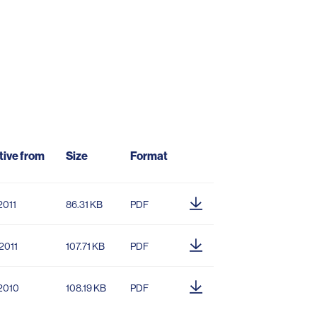
tive from
Size
Format
2011
86.31 KB
PDF
2011
107.71 KB
PDF
.2010
108.19 KB
PDF