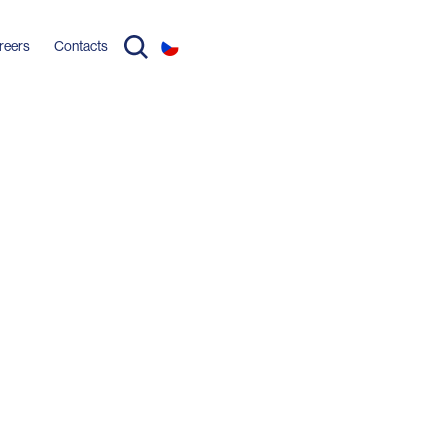
reers
Contacts