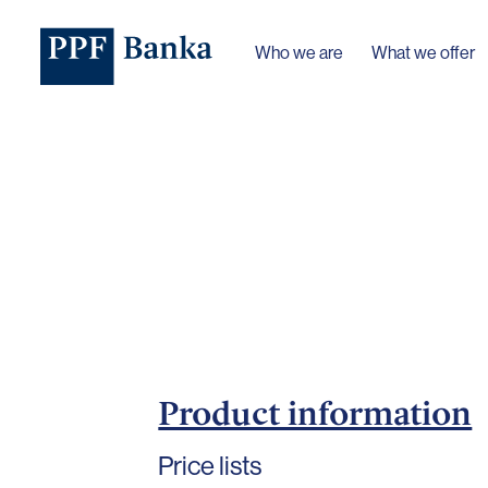
Who we are
What we offer
Product information
Price lists