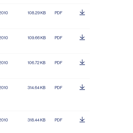
.2010
108.29 KB
PDF
.2010
109.66 KB
PDF
.2010
106.72 KB
PDF
.2010
314.64 KB
PDF
.2010
318.44 KB
PDF