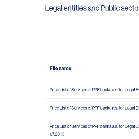
Legal entities and Public secto
File name
Price List of Services of PPF banka a.s. for Legal En
Price List of Services of PPF banka a.s. for Legal En
Price List of Services of PPF banka a.s. for Legal E
1.7.2010