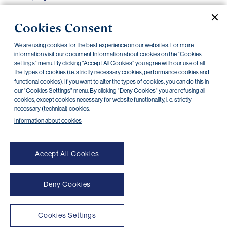
Debit cards – offer, usage, additional services,
24.10.2022
Cookies Consent
bonus programmes
We are using cookies for the best experience on our websites. For more
Scope of Access Rights for the Internet and
24.10.2022
information visit our document Information about cookies on the "Cookies
Mobile Banking of PPF banka a.s.
settings" menu. By clicking “Accept All Cookies” you agree with our use of all
the types of cookies (i.e. strictly necessary cookies, performance cookies and
functional cookies). If you want to alter the types of cookies, you can do this in
our "Cookies Settings" menu. By clicking "Deny Cookies" you are refusing all
cookies, except cookies necessary for website functionality, i. e. strictly
necessary (technical) cookies.
«
»
1
2
3
Information about cookies
Accept All Cookies
Deny Cookies
NONSTOP payment card cancellation (+420) 222 244 266
NONSTOP internet banking cancellation (+420) 224 175 901
Cookies Settings
Transparent accounts
|
Third-party apps
|
Client API
|
Sitemap
|
Terms of use
|
Cookies