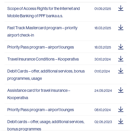
Scope of Access Rights for the Internet and
01.09.2025
Mobile Banking of PPF banka a.s.
Fast Track Mastercard program – priority
18.03.2025
airport check-in
Priority Pass program – airport lounges
18.03.2025
Travel Insurance Conditions – Kooperativa
30.10.2024
Debit Cards – offer, additional services, bonus
01.10.2024
programmes, usage
Assistance card for travel insurance –
24.09.2024
Kooperativa
Priority Pass program – airport lounges
08.10.2024
Debit cards – offer, usage, additional services,
02.05.2023
bonus programmes