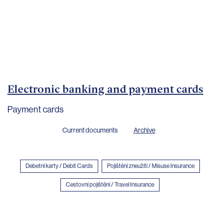
Important
documents
Internet
banking
Careers
Contacts
Electronic banking and payment cards
Payment cards
Current documents
Archive
Debetní karty / Debit Cards
Pojištění zneužití / Misuse Insurance
Cestovní pojištění / Travel Insurance