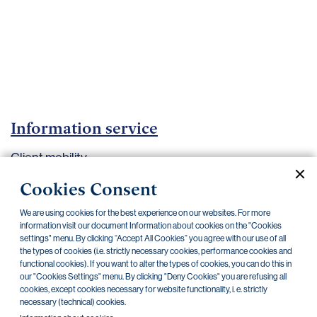
Important
documents
Internet
banking
Careers
Contacts
Information service
Client mobility
Cookies Consent
Current documents
Archive
We are using cookies for the best experience on our websites. For more
information visit our document Information about cookies on the "Cookies
settings" menu. By clicking “Accept All Cookies” you agree with our use of all
the types of cookies (i.e. strictly necessary cookies, performance cookies and
functional cookies). If you want to alter the types of cookies, you can do this in
Information About Payment Account Switching,
31.10.2018
our "Cookies Settings" menu. By clicking "Deny Cookies" you are refusing all
effective from October 31, 2018
cookies, except cookies necessary for website functionality, i. e. strictly
necessary (technical) cookies.