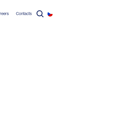
reers
Contacts