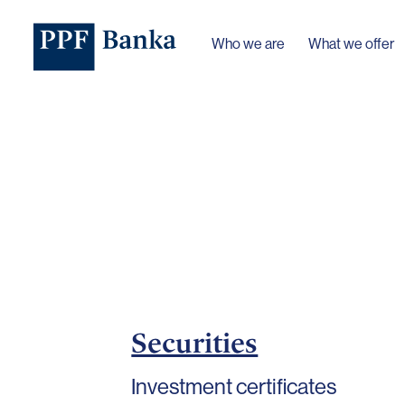
Who we are
What we offer
Securities
Investment certificates