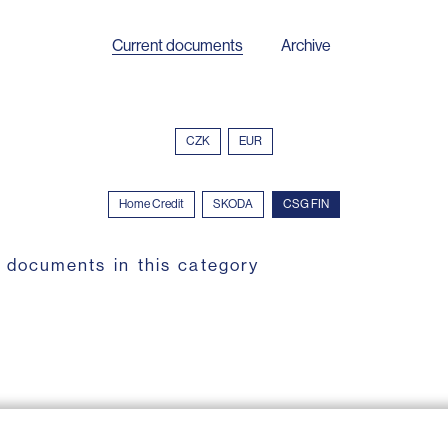
Current documents
Archive
CZK
EUR
Home Credit
SKODA
CSG FIN
 documents in this category