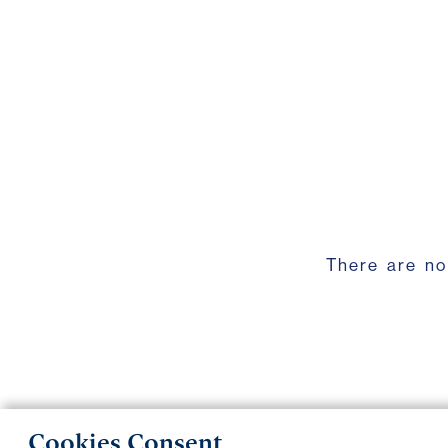
There are no
Cookies Consent