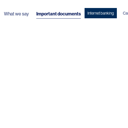
Internet banking
Ca
What we say
Important documents