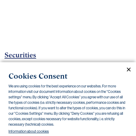
Important
documents
Internet
banking
Careers
Contacts
Securities
Investment certificates
Cookies Consent
Current documents
Archive
We are using cookies for the best experience on our websites. For more
information visit our document Information about cookies on the "Cookies
settings" menu. By clicking “Accept All Cookies” you agree with our use of all
the types of cookies (i.e. strictly necessary cookies, performance cookies and
CZK
EUR
functional cookies). If you want to alter the types of cookies, you can do this in
our "Cookies Settings" menu. By clicking "Deny Cookies" you are refusing all
cookies, except cookies necessary for website functionality, i. e. strictly
Home Credit
SKODA
CSG FIN
necessary (technical) cookies.
Information about cookies