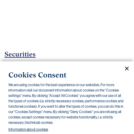
Important
documents
Internet
banking
Careers
Contacts
Securities
Investment certificates
Cookies Consent
Current documents
Archive
We are using cookies for the best experience on our websites. For more
information visit our document Information about cookies on the "Cookies
settings" menu. By clicking “Accept All Cookies” you agree with our use of all
the types of cookies (i.e. strictly necessary cookies, performance cookies and
CZK
EUR
functional cookies). If you want to alter the types of cookies, you can do this in
our "Cookies Settings" menu. By clicking "Deny Cookies" you are refusing all
cookies, except cookies necessary for website functionality, i. e. strictly
Home Credit
SKODA
CSG FIN
necessary (technical) cookies.
Information about cookies