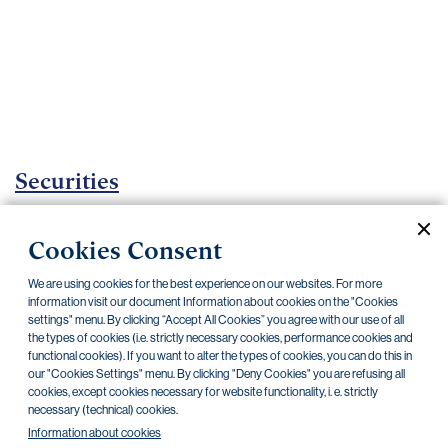
Important
documents
Internet
banking
Careers
Contacts
Securities
Investment certificates
Cookies Consent
Current documents
Archive
We are using cookies for the best experience on our websites. For more
information visit our document Information about cookies on the "Cookies
settings" menu. By clicking “Accept All Cookies” you agree with our use of all
the types of cookies (i.e. strictly necessary cookies, performance cookies and
CZK
EUR
functional cookies). If you want to alter the types of cookies, you can do this in
our "Cookies Settings" menu. By clicking "Deny Cookies" you are refusing all
cookies, except cookies necessary for website functionality, i. e. strictly
Home Credit
SKODA
CSG FIN
necessary (technical) cookies.
Information about cookies