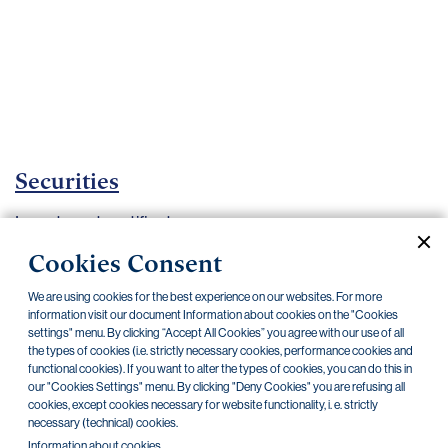
Important
documents
Internet
banking
Careers
Contacts
Securities
Investment certificates
Cookies Consent
Current documents
Archive
We are using cookies for the best experience on our websites. For more
information visit our document Information about cookies on the "Cookies
settings" menu. By clicking “Accept All Cookies” you agree with our use of all
CZK
EUR
the types of cookies (i.e. strictly necessary cookies, performance cookies and
functional cookies). If you want to alter the types of cookies, you can do this in
our "Cookies Settings" menu. By clicking "Deny Cookies" you are refusing all
Home Credit
SKODA
CSG FIN
cookies, except cookies necessary for website functionality, i. e. strictly
necessary (technical) cookies.
Information about cookies