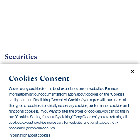
Important
documents
Internet
banking
Careers
Contacts
Securities
Investment certificates
Cookies Consent
Current documents
Archive
We are using cookies for the best experience on our websites. For more
information visit our document Information about cookies on the "Cookies
settings" menu. By clicking “Accept All Cookies” you agree with our use of all
the types of cookies (i.e. strictly necessary cookies, performance cookies and
CZK
EUR
functional cookies). If you want to alter the types of cookies, you can do this in
our "Cookies Settings" menu. By clicking "Deny Cookies" you are refusing all
cookies, except cookies necessary for website functionality, i. e. strictly
Home Credit
SKODA
CSG FIN
necessary (technical) cookies.
Information about cookies