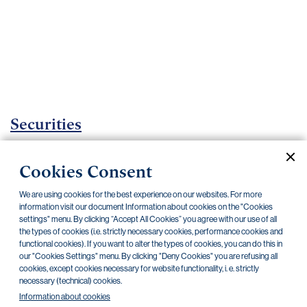
Important
documents
Internet
banking
Careers
Contacts
Securities
Investment certificates
Cookies Consent
Current documents
Archive
We are using cookies for the best experience on our websites. For more
information visit our document Information about cookies on the "Cookies
settings" menu. By clicking “Accept All Cookies” you agree with our use of all
the types of cookies (i.e. strictly necessary cookies, performance cookies and
CZK
EUR
functional cookies). If you want to alter the types of cookies, you can do this in
our "Cookies Settings" menu. By clicking "Deny Cookies" you are refusing all
cookies, except cookies necessary for website functionality, i. e. strictly
Home Credit
SKODA
CSG FIN
necessary (technical) cookies.
Information about cookies