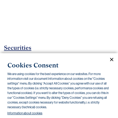
Important
documents
Internet
banking
Careers
Contacts
Securities
Investment certificates
Cookies Consent
Current documents
Archive
We are using cookies for the best experience on our websites. For more
information visit our document Information about cookies on the "Cookies
settings" menu. By clicking “Accept All Cookies” you agree with our use of all
the types of cookies (i.e. strictly necessary cookies, performance cookies and
CZK
EUR
functional cookies). If you want to alter the types of cookies, you can do this in
our "Cookies Settings" menu. By clicking "Deny Cookies" you are refusing all
cookies, except cookies necessary for website functionality, i. e. strictly
Home Credit
SKODA
CSG FIN
necessary (technical) cookies.
Information about cookies