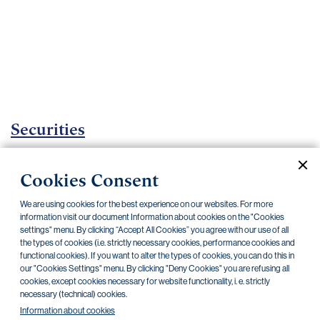
Important
documents
Internet
banking
Careers
Contacts
Securities
Investment certificates
Cookies Consent
Current documents
Archive
We are using cookies for the best experience on our websites. For more
information visit our document Information about cookies on the "Cookies
settings" menu. By clicking “Accept All Cookies” you agree with our use of all
CZK
EUR
the types of cookies (i.e. strictly necessary cookies, performance cookies and
functional cookies). If you want to alter the types of cookies, you can do this in
our "Cookies Settings" menu. By clicking "Deny Cookies" you are refusing all
cookies, except cookies necessary for website functionality, i. e. strictly
Home Credit
SKODA
CSG FIN
necessary (technical) cookies.
Information about cookies