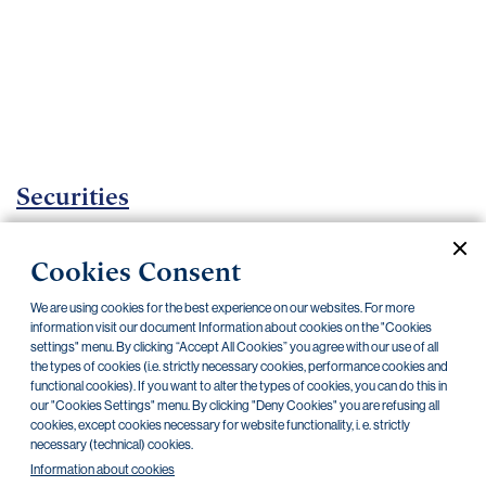
Important
documents
Internet
banking
Careers
Contacts
Securities
Investment certificates
Cookies Consent
Current documents
Archive
We are using cookies for the best experience on our websites. For more
information visit our document Information about cookies on the "Cookies
settings" menu. By clicking “Accept All Cookies” you agree with our use of all
the types of cookies (i.e. strictly necessary cookies, performance cookies and
CZK
EUR
functional cookies). If you want to alter the types of cookies, you can do this in
our "Cookies Settings" menu. By clicking "Deny Cookies" you are refusing all
cookies, except cookies necessary for website functionality, i. e. strictly
Home Credit
SKODA
CSG FIN
necessary (technical) cookies.
Information about cookies