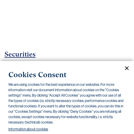
Important
documents
Internet
banking
Careers
Contacts
Securities
Investment certificates
Cookies Consent
Current documents
Archive
We are using cookies for the best experience on our websites. For more
information visit our document Information about cookies on the "Cookies
settings" menu. By clicking “Accept All Cookies” you agree with our use of all
the types of cookies (i.e. strictly necessary cookies, performance cookies and
CZK
EUR
functional cookies). If you want to alter the types of cookies, you can do this in
our "Cookies Settings" menu. By clicking "Deny Cookies" you are refusing all
cookies, except cookies necessary for website functionality, i. e. strictly
Home Credit
SKODA
CSG FIN
necessary (technical) cookies.
Information about cookies