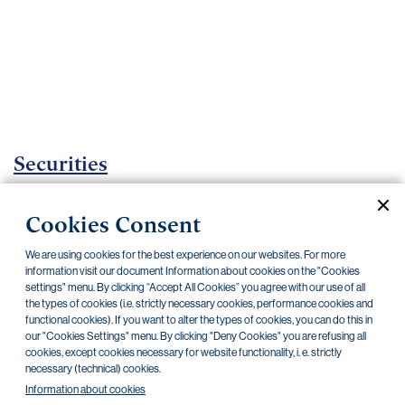
Important
documents
Internet
banking
Careers
Contacts
Securities
Investment certificates
Cookies Consent
Current documents
Archive
We are using cookies for the best experience on our websites. For more
information visit our document Information about cookies on the "Cookies
settings" menu. By clicking “Accept All Cookies” you agree with our use of all
the types of cookies (i.e. strictly necessary cookies, performance cookies and
CZK
EUR
functional cookies). If you want to alter the types of cookies, you can do this in
our "Cookies Settings" menu. By clicking "Deny Cookies" you are refusing all
cookies, except cookies necessary for website functionality, i. e. strictly
Home Credit
SKODA
CSG FIN
necessary (technical) cookies.
Information about cookies