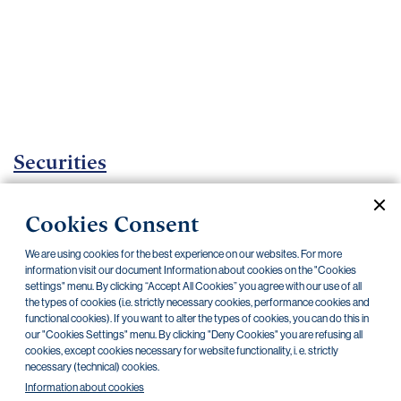
Important
documents
Internet
banking
Careers
Contacts
Securities
Investment certificates
Cookies Consent
Current documents
Archive
We are using cookies for the best experience on our websites. For more
information visit our document Information about cookies on the "Cookies
settings" menu. By clicking “Accept All Cookies” you agree with our use of all
the types of cookies (i.e. strictly necessary cookies, performance cookies and
CZK
EUR
functional cookies). If you want to alter the types of cookies, you can do this in
our "Cookies Settings" menu. By clicking "Deny Cookies" you are refusing all
cookies, except cookies necessary for website functionality, i. e. strictly
Home Credit
SKODA
CSG FIN
necessary (technical) cookies.
Information about cookies