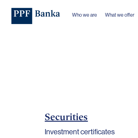
Who we are
What we offer
Securities
Investment certificates