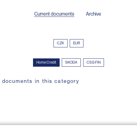
Current documents
Archive
CZK
EUR
Home Credit
SKODA
CSG FIN
 documents in this category