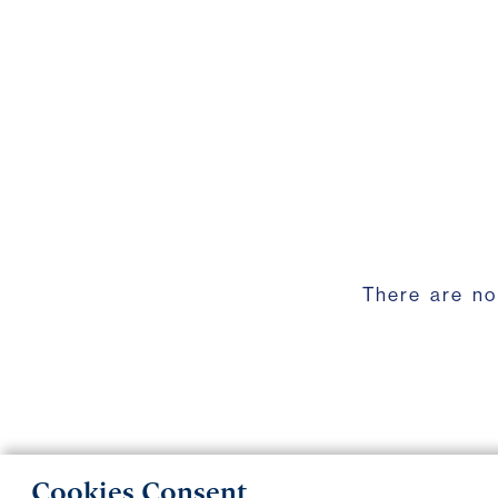
There are no
Cookies Consent