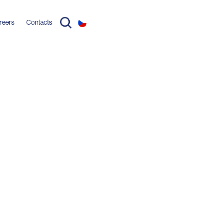
reers
Contacts