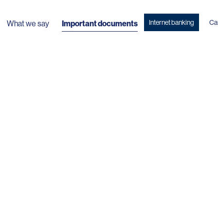
Internet banking
Ca
What we say
Important documents