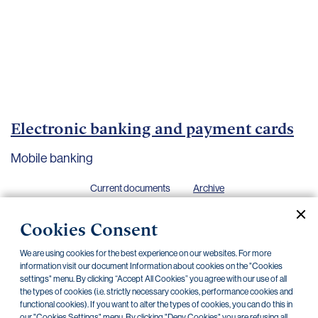
Important
documents
Internet
banking
Careers
Contacts
Electronic banking and payment cards
Mobile banking
Current documents
Archive
Cookies Consent
We are using cookies for the best experience on our websites. For more
information visit our document Information about cookies on the "Cookies
Security principles for the Electronic banking
21.03.2025
settings" menu. By clicking “Accept All Cookies” you agree with our use of all
the types of cookies (i.e. strictly necessary cookies, performance cookies and
Technical requirements for mobile banking
21.03.2025
functional cookies). If you want to alter the types of cookies, you can do this in
our "Cookies Settings" menu. By clicking "Deny Cookies" you are refusing all