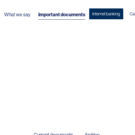
Internet banking
Ca
What we say
Important documents
Current documents
Archive