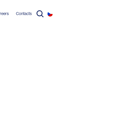
reers
Contacts