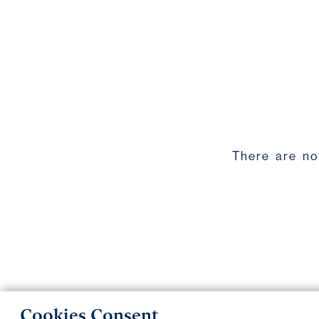
There are no
Cookies Consent