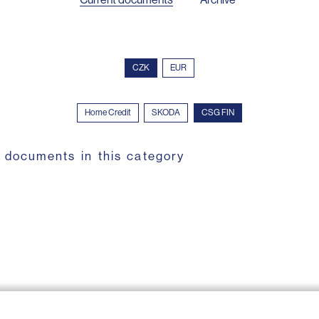
CZK
EUR
Home Credit
SKODA
CSG FIN
 documents in this category