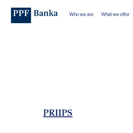
Who we are
What we offer
PRIIPS