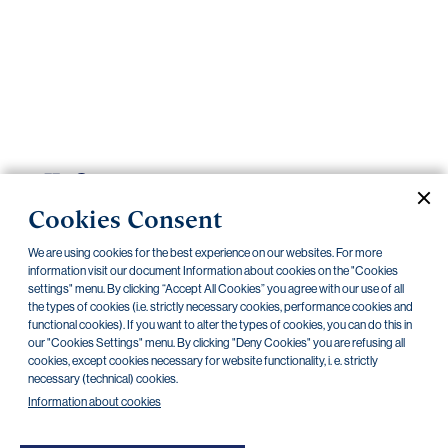
Important
documents
Internet
banking
Careers
Contacts
PRIIPS
Cookies Consent
Current documents
Archive
We are using cookies for the best experience on our websites. For more
information visit our document Information about cookies on the "Cookies
settings" menu. By clicking “Accept All Cookies” you agree with our use of all
CZK
EUR
the types of cookies (i.e. strictly necessary cookies, performance cookies and
functional cookies). If you want to alter the types of cookies, you can do this in
our "Cookies Settings" menu. By clicking "Deny Cookies" you are refusing all
cookies, except cookies necessary for website functionality, i. e. strictly
Home Credit
SKODA
CSG FIN
necessary (technical) cookies.
Information about cookies
There are no documents in this category