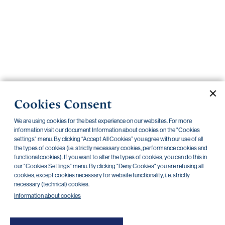
Important
documents
Internet
banking
Careers
Contacts
PRIIPS
Cookies Consent
Current documents
Archive
We are using cookies for the best experience on our websites. For more
information visit our document Information about cookies on the "Cookies
settings" menu. By clicking “Accept All Cookies” you agree with our use of all
the types of cookies (i.e. strictly necessary cookies, performance cookies and
CZK
EUR
functional cookies). If you want to alter the types of cookies, you can do this in
our "Cookies Settings" menu. By clicking "Deny Cookies" you are refusing all
cookies, except cookies necessary for website functionality, i. e. strictly
Home Credit
SKODA
CSG FIN
necessary (technical) cookies.
Information about cookies
There are no documents in this category