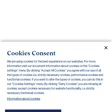
Important
documents
Internet
banking
Careers
Contacts
PRIIPS
Cookies Consent
Current documents
Archive
We are using cookies for the best experience on our websites. For more
information visit our document Information about cookies on the "Cookies
settings" menu. By clicking “Accept All Cookies” you agree with our use of all
CZK
EUR
the types of cookies (i.e. strictly necessary cookies, performance cookies and
functional cookies). If you want to alter the types of cookies, you can do this in
our "Cookies Settings" menu. By clicking "Deny Cookies" you are refusing all
cookies, except cookies necessary for website functionality, i. e. strictly
Home Credit
SKODA
CSG FIN
necessary (technical) cookies.
Information about cookies
There are no documents in this category