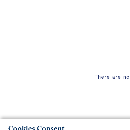
There are no
Cookies Consent