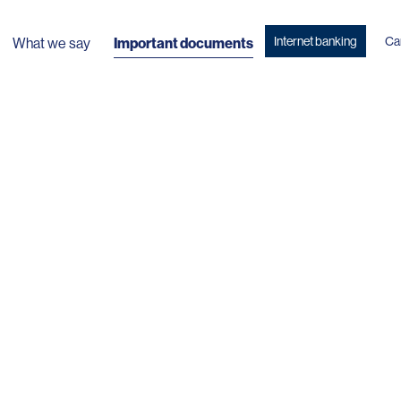
Internet banking
Ca
What we say
Important documents