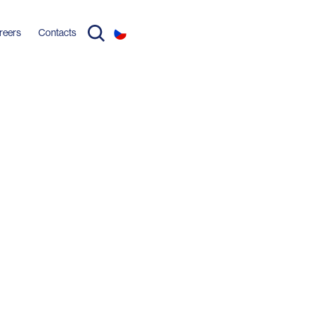
reers
Contacts