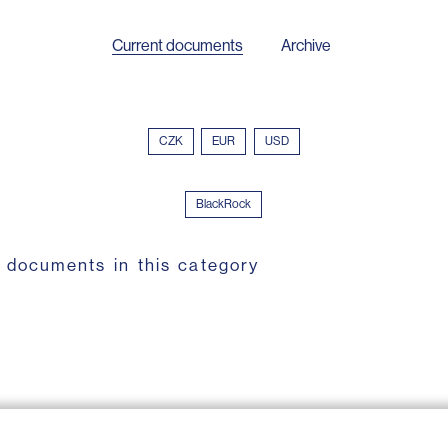
Current documents
Archive
CZK
EUR
USD
BlackRock
 documents in this category