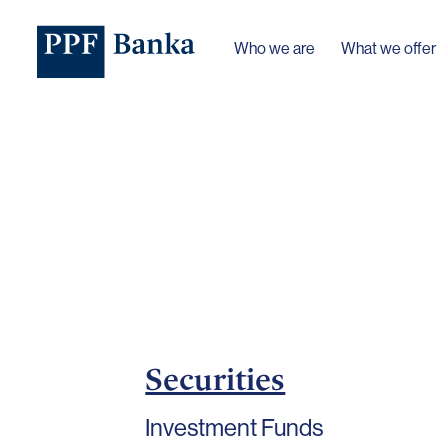
Who we are
What we offer
Securities
Investment Funds