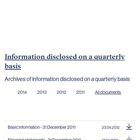
Important
documents
Internet
banking
Careers
Contacts
Information disclosed on a quarterly
basis
Archives of information disclosed on a quarterly basis
2014
2013
2012
2011
All documents
Basic information - 31 December 2011
23.04.2012