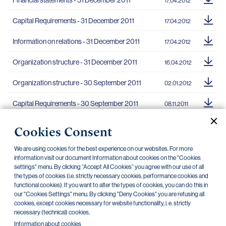
Financial statements - 31 December 2011
17.04.2012
Capital Requirements - 31 December 2011
17.04.2012
Information on relations - 31 December 2011
17.04.2012
Organization structure - 31 December 2011
16.04.2012
Organization structure - 30 September 2011
02.01.2012
Capital Requirements - 30 September 2011
08.11.2011
Financial statements - 30 September 2011
08.11.2011
Cookies Consent
Information on relations - 30 September 2011
08.11.2011
We are using cookies for the best experience on our websites. For more
information visit our document Information about cookies on the "Cookies
Basic information - 30 September 2011
30.09.2011
settings" menu. By clicking “Accept All Cookies” you agree with our use of all
the types of cookies (i.e. strictly necessary cookies, performance cookies and
functional cookies). If you want to alter the types of cookies, you can do this in
our "Cookies Settings" menu. By clicking "Deny Cookies" you are refusing all
cookies, except cookies necessary for website functionality, i. e. strictly
necessary (technical) cookies.
«
»
5
1
2
3
4
6
Information about cookies