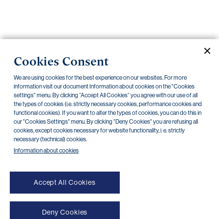
Important
documents
Internet
Cookies Consent
banking
Careers
We are using cookies for the best experience on our websites. For more
Contacts
Securities
information visit our document Information about cookies on the "Cookies
settings" menu. By clicking “Accept All Cookies” you agree with our use of all
the types of cookies (i.e. strictly necessary cookies, performance cookies and
PPF Group N.V.
functional cookies). If you want to alter the types of cookies, you can do this in
our "Cookies Settings" menu. By clicking "Deny Cookies" you are refusing all
Current documents
Archive
cookies, except cookies necessary for website functionality, i. e. strictly
necessary (technical) cookies.
Information about cookies
There are no documents in this category
Accept All Cookies
Deny Cookies