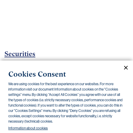
Important
documents
Internet
banking
Careers
Contacts
Securities
Investment Funds
Cookies Consent
Current documents
Archive
We are using cookies for the best experience on our websites. For more
information visit our document Information about cookies on the "Cookies
settings" menu. By clicking “Accept All Cookies” you agree with our use of all
the types of cookies (i.e. strictly necessary cookies, performance cookies and
CZK
EUR
USD
functional cookies). If you want to alter the types of cookies, you can do this in
our "Cookies Settings" menu. By clicking "Deny Cookies" you are refusing all
cookies, except cookies necessary for website functionality, i. e. strictly
BlackRock
necessary (technical) cookies.
Information about cookies