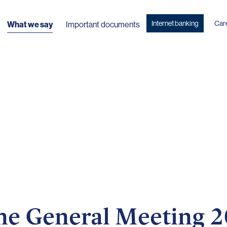
Internet banking
Car
What we say
Important documents
 the General Meeting 