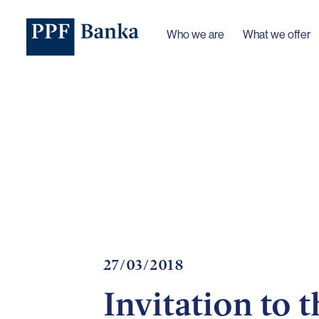
Who we are
What we offer
27/03/2018
Invitation to