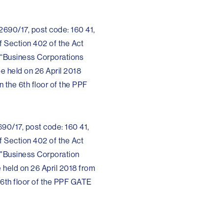
 2690/17, post code: 160 41,
f Section 402 of the Act
 “Business Corporations
be held on 26 April 2018
 the 6th floor of the PPF
690/17, post code: 160 41,
f Section 402 of the Act
 "Business Corporation
e held on 26 April 2018 from
 6th floor of the PPF GATE