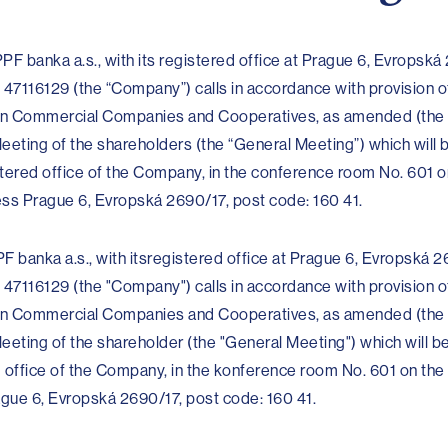
PF banka a.s., with its registered office at Prague 6, Evropská
 47116129 (the “Company”) calls in accordance with provision o
t on Commercial Companies and Cooperatives, as amended (the
eeting of the shareholders (the “General Meeting”) which will 
tered office of the Company, in the conference room No. 601 on
ess Prague 6, Evropská 2690/17, post code: 160 41.
F banka a.s., with itsregistered office at Prague 6, Evropská 2
 47116129 (the "Company") calls in accordance with provision o
t on Commercial Companies and Cooperatives, as amended (the
eeting of the shareholder (the "General Meeting") which will b
d office of the Company, in the konference room No. 601 on the
rague 6, Evropská 2690/17, post code: 160 41.