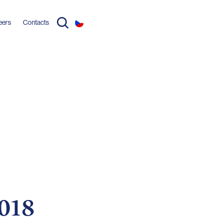
eers
Contacts
2018