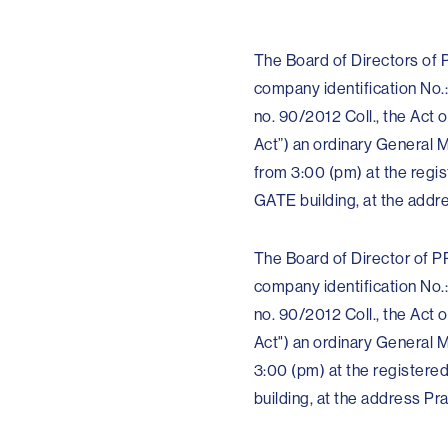
The Board of Directors of P
company identification No.:
no. 90/2012 Coll., the Ac
Act”) an ordinary General M
from 3:00 (pm) at the regis
GATE building, at the addr
The Board of Director of PP
company identification No.:
no. 90/2012 Coll., the Ac
Act") an ordinary General M
3:00 (pm) at the registere
building, at the address P