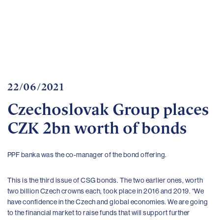
Important
documents
Internet
banking
Careers
Contacts
22/06/2021
Czechoslovak Group places
CZK 2bn worth of bonds
PPF banka was the co-manager of the bond offering.
This is the third issue of CSG bonds. The two earlier ones, worth
two billion Czech crowns each, took place in 2016 and 2019. “We
have confidence in the Czech and global economies. We are going
to the financial market to raise funds that will support further