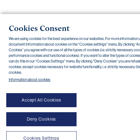
NONSTOP payment card cancellation (+420) 222 244 266
Cookies Consent
NONSTOP internet banking cancellation (+420) 224 175 901
We are using cookies for the best experience on our websites. For more information v
Transparent accounts
|
Third-party apps
|
Client API
|
Sitemap
|
Terms of use
|
Cookies
document Information about cookies on the "Cookies settings" menu. By clicking “Ac
Copyright © 2026 PPF banka a. s.
Cookies” you agree with our use of all the types of cookies (i.e. strictly necessary coo
performance cookies and functional cookies). If you want to alter the types of cookie
can do this in our "Cookies Settings" menu. By clicking "Deny Cookies" you are refusin
cookies, except cookies necessary for website functionality, i. e. strictly necessary (t
cookies.
Information about cookies
Accept All Cookies
Deny Cookies
Cookies Settings