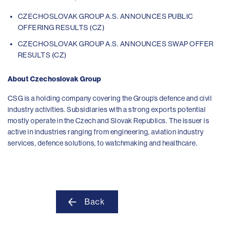
CZECHOSLOVAK GROUP A.S. ANNOUNCES PUBLIC
OFFERING RESULTS (CZ)
CZECHOSLOVAK GROUP A.S. ANNOUNCES SWAP OFFER
RESULTS (CZ)
About Czechoslovak Group
CSG is a holding company covering the Group’s defence and civil
industry activities. Subsidiaries with a strong exports potential
mostly operate in the Czech and Slovak Republics. The issuer is
active in industries ranging from engineering, aviation industry
services, defence solutions, to watchmaking and healthcare.
Back