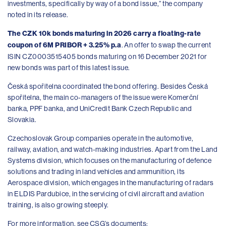
investments, specifically by way of a bond issue,” the company
noted in its release.
The CZK 10k bonds maturing in 2026 carry a floating-rate
coupon of 6M PRIBOR + 3.25% p.a
. An offer to swap the current
ISIN CZ0003515405 bonds maturing on 16 December 2021 for
new bonds was part of this latest issue.
Česká spořitelna coordinated the bond offering. Besides Česká
spořitelna, the main co-managers of the issue were Komerční
banka, PPF banka, and UniCredit Bank Czech Republic and
Slovakia.
Czechoslovak Group companies operate in the automotive,
railway, aviation, and watch-making industries. Apart from the Land
Systems division, which focuses on the manufacturing of defence
solutions and trading in land vehicles and ammunition, its
Aerospace division, which engages in the manufacturing of radars
in ELDIS Pardubice, in the servicing of civil aircraft and aviation
training, is also growing steeply.
For more information, see CSG’s documents: