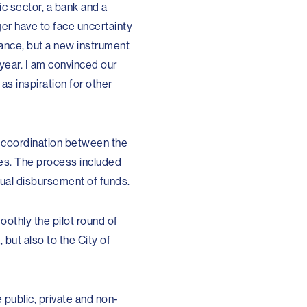
ic sector, a bank and a
er have to face uncertainty
tance, but a new instrument
 year. I am convinced our
as inspiration for other
 coordination between the
es. The process included
ual disbursement of funds.
oothly the pilot round of
but also to the City of
public, private and non-