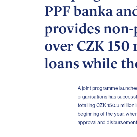
PPF banka and
provides non-p
over CZK 150 m
loans while th
A joint programme launched
organisations has successf
totalling CZK 150.3 million
beginning of the year, wh
approval and disbursement o