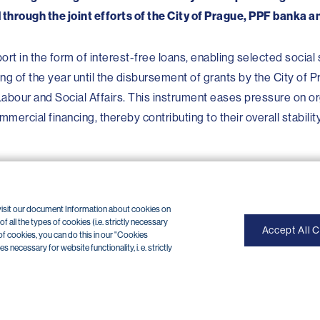
 through the joint efforts of the City of Prague, PPF banka 
port in the form of interest-free loans, enabling selected social
ng of the year until the disbursement of grants by the City of 
 Labour and Social Affairs. This instrument eases pressure on o
mercial financing, thereby contributing to their overall stabilit
 visit our document Information about cookies on
 all the types of cookies (i.e. strictly necessary
Accept All 
of cookies, you can do this in our "Cookies
necessary for website functionality, i. e. strictly
OP internet banking cancellation (+420) 224 175 901
of use
|
Cookies
Copyright © 2026 PPF banka a. s.