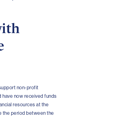
with
e
support non-profit
nd have now received funds
ancial resources at the
e the period between the