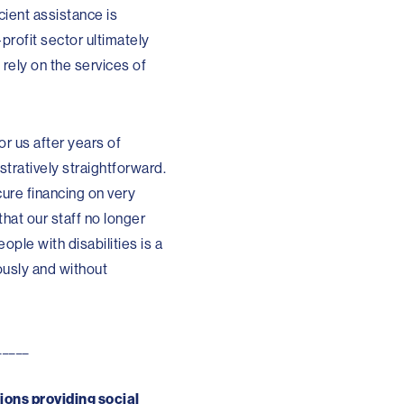
icient assistance is
profit sector ultimately
 rely on the services of
r us after years of
stratively straightforward.
ure financing on very
that our staff no longer
ople with disabilities is a
ously and without
_____
ions providing social