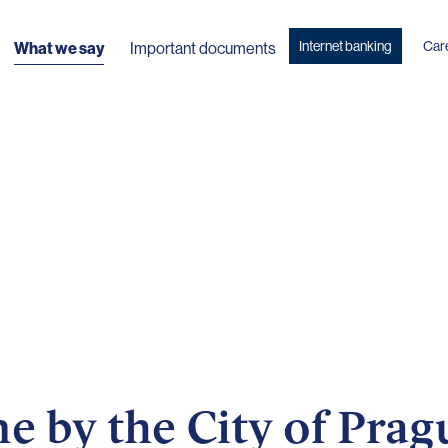
Internet banking
Car
What we say
Important documents
 by the City of Prag