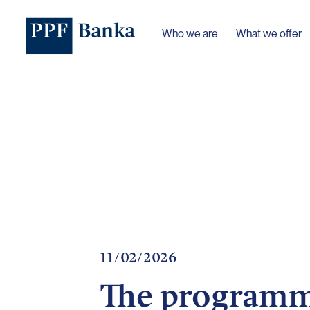
Who we are
What we offer
11/02/2026
The programme