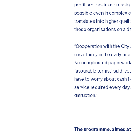
profit sectors in addressing
possible even in complex ci
translates into higher qual
these organisations on a da
“Cooperation with the City
uncertainty in the early mo
No complicated paperwork –
favourable terms,” said Ive
have to worry about cash flo
service required every day,
disruption.”
_________________________
The programme, aimed at s