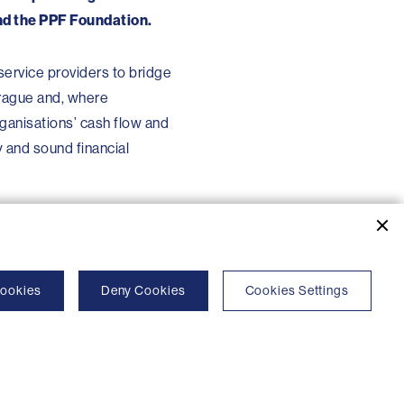
and the PPF Foundation.
 service providers to bridge
Prague and, where
rganisations’ cash flow and
y and sound financial
Cookies
Deny Cookies
Cookies Settings