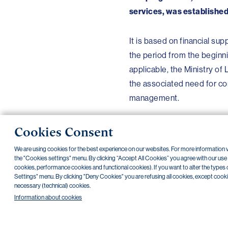
services, was established
It is based on financial sup
the period from the beginni
applicable, the Ministry of
the associated need for com
management.
Cookies Consent
We are using cookies for the best experience on our websites. For more information
the "Cookies settings" menu. By clicking “Accept All Cookies” you agree with our use of
Back
cookies, performance cookies and functional cookies). If you want to alter the types 
Settings" menu. By clicking "Deny Cookies" you are refusing all cookies, except cookies 
necessary (technical) cookies.
NONSTOP payment card cancellation (+420) 222 244 266
NONST
Information about cookies
Transparent accounts
|
Third-party apps
|
Client API
|
Sitemap
|
Terms 