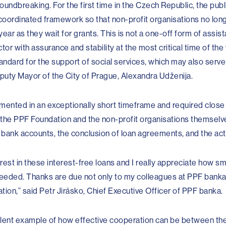
oundbreaking. For the first time in the Czech Republic, the publ
coordinated framework so that non-profit organisations no long
ar as they wait for grants. This is not a one-off form of assis
tor with assurance and stability at the most critical time of the
standard for the support of social services, which may also serve 
eputy Mayor of the City of Prague, Alexandra Udženija.
nted in an exceptionally short timeframe and required close
 the PPF Foundation and the non-profit organisations themselv
 bank accounts, the conclusion of loan agreements, and the act
rest in these interest-free loans and I really appreciate how sm
eeded. Thanks are due not only to my colleagues at PPF banka, 
ion,” said Petr Jirásko, Chief Executive Officer of PPF banka.
ent example of how effective cooperation can be between the 