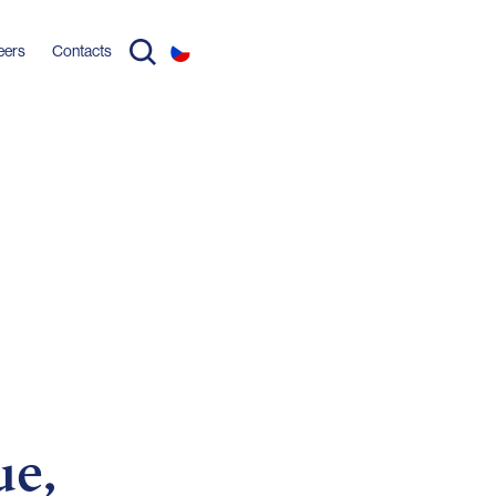
eers
Contacts
ue,