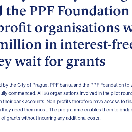
 the PPF Foundation
rofit organisations 
illion in interest-fre
ey wait for grants
 by the City of Prague, PPF banka and the PPF Foundation to 
ully commenced. All 26 organisations involved in the pilot rou
 in their bank accounts. Non-profits therefore have access to fin
en they need them most. The programme enables them to bridg
f grants without incurring any additional costs.