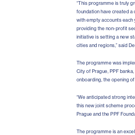
“This programme is truly gr
foundation have created a 
with empty accounts each ye
providing the non-profit sec
initiative is setting a new 
cities and regions,” said D
The programme was impleme
City of Prague, PPF banka,
onboarding, the opening of
“We anticipated strong inte
this new joint scheme proc
Prague and the PPF Foundat
The programme is an excell