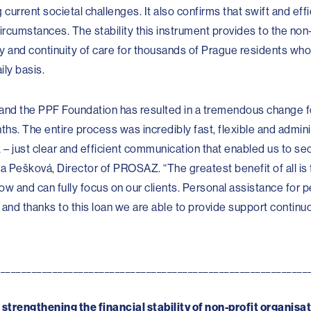
 current societal challenges. It also confirms that swift and eff
rcumstances. The stability this instrument provides to the non-
ity and continuity of care for thousands of Prague residents who
ily basis.
 and the PPF Foundation has resulted in a tremendous change fo
nths. The entire process was incredibly fast, flexible and admini
 just clear and efficient communication that enabled us to sec
ta Pešková, Director of PROSAZ. “The greatest benefit of all is 
w and can fully focus on our clients. Personal assistance for pe
 and thanks to this loan we are able to provide support continu
____________________________________________________________
trengthening the financial stability of non-profit organisat