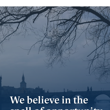
Important
documents
Internet
banking
Careers
Contacts
We believe in the