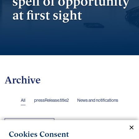
spell of opportunity
at first sight
Archive
All
pressRelease.title2
News and notifications
2024
Cookies Consent