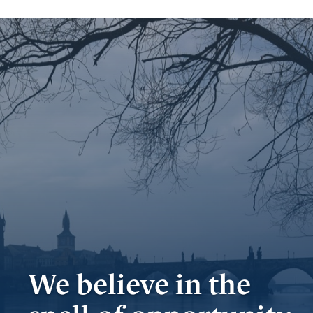
Important
documents
Internet
banking
Careers
Contacts
We believe in the