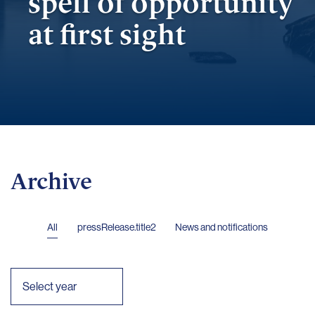
spell of opportunity
at first sight
Archive
All
pressRelease.title2
News and notifications
Select year