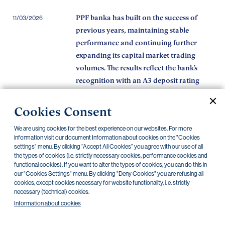
PPF banka has built on the success of
11/03/2026
previous years, maintaining stable
performance and continuing further
expanding its capital market trading
volumes. The results reflect the bank’s
recognition with an A3 deposit rating
from Moody’s.
Cookies Consent
The programme by the City of Prague,
11/02/2026
PPF banka and the PPF Foundation
We are using cookies for the best experience on our websites. For more
provides non-profit organisations with
information visit our document Information about cookies on the "Cookies
settings" menu. By clicking “Accept All Cookies” you agree with our use of all
over CZK 150 million in interest-free
the types of cookies (i.e. strictly necessary cookies, performance cookies and
loans while they wait for grants
functional cookies). If you want to alter the types of cookies, you can do this in
our "Cookies Settings" menu. By clicking "Deny Cookies" you are refusing all
PPF banka best primary dealer of 2025
16/01/2026
cookies, except cookies necessary for website functionality, i. e. strictly
necessary (technical) cookies.
Information about cookies